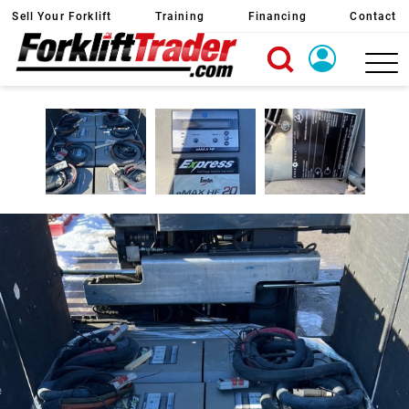
Sell Your Forklift
Training
Financing
Contact
X
Login
Create Account