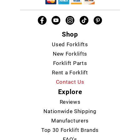
Shop
Used Forklifts
New Forklifts
Forklift Parts
Rent a Forklift
Contact Us
Explore
Reviews
Nationwide Shipping
Manufacturers
Top 30 Forklift Brands
FAQ's