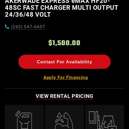
AKERWADE EXPRESS eMAX HF20-
48SC FAST CHARGER MULTI OUTPUT
24/36/48 VOLT
(262) 547-6637
$1,500.00
Contact For Availability
Apply For Financing
VIEW RENTAL PRICING