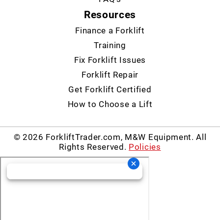
Resources
Finance a Forklift
Training
Fix Forklift Issues
Forklift Repair
Get Forklift Certified
How to Choose a Lift
© 2026 ForkliftTrader.com, M&W Equipment. All
Rights Reserved.
Policies