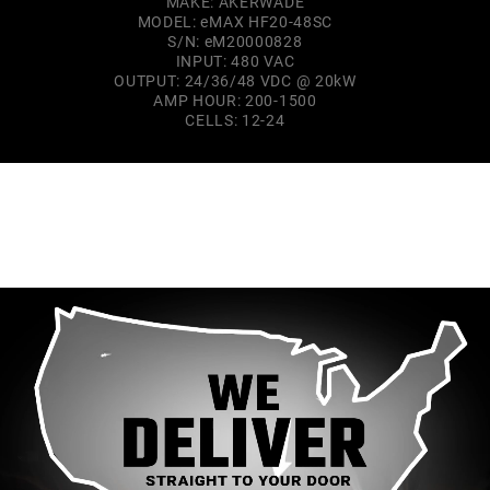
MAKE: AKERWADE
MODEL: eMAX HF20-48SC
S/N: eM20000828
INPUT: 480 VAC
OUTPUT: 24/36/48 VDC @ 20kW
AMP HOUR: 200-1500
CELLS: 12-24