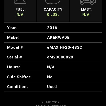
FUEL:
CAPACITY:
MAST:
N/A
0 LBS.
N/A
Year:
2016
Make:
AKERWADE
Model #
eMAX HF20-48SC
Serial #
eM20000828
Hours:
N/A
Side Shifter:
No
Condition:
Used
YEAR: 2016