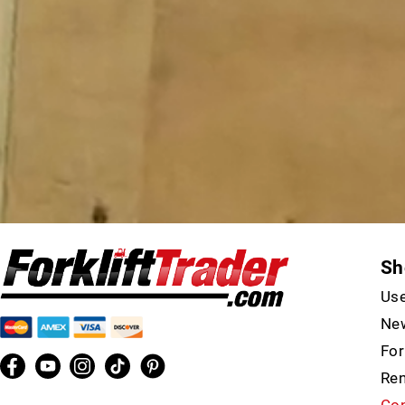
Sh
Use
New
For
Ren
Con