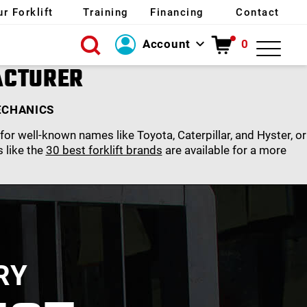
ur Forklift
Training
Financing
Contact
Account
0
Login
ACTURER
Create Account
ECHANICS
or well-known names like Toyota, Caterpillar, and Hyster, or
s like the
30 best forklift brands
are available for a more
RY