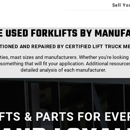
Sell Yo
X
 USED FORKLIFTS BY MANUF
TIONED AND REPAIRED BY CERTIFIED LIFT TRUCK M
ies, mast sizes and manufacturers. Whether you're looking f
 something that will fit your application. Additional resource
detailed analysis of each manufacturer.
IFTS & PARTS FOR EVE