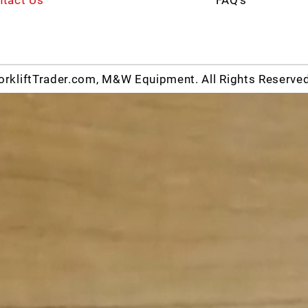
rkliftTrader.com, M&W Equipment. All Rights Reserve