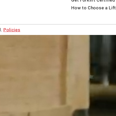
How to Choose a Lift
d.
Policies