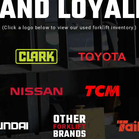
AND LOYAL
(Click a logo below to view our used forklift inventory.)