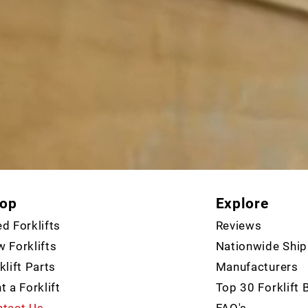
op
Explore
d Forklifts
Reviews
 Forklifts
Nationwide Ship
klift Parts
Manufacturers
t a Forklift
Top 30 Forklift 
tact Us
FAQ's