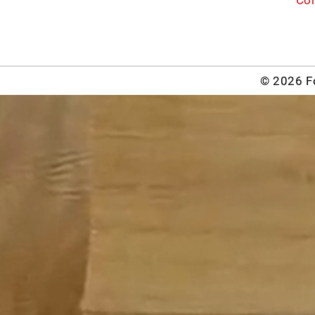
© 2026 Fo