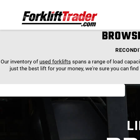
BROWSE
RECONDI
Our inventory of
used forklifts
spans a range of load capacit
just the best lift for your money, we're sure you can find
L