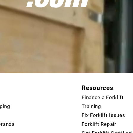
Resources
Finance a Forklift
ping
Training
Fix Forklift Issues
Brands
Forklift Repair
Get Forklift Certified