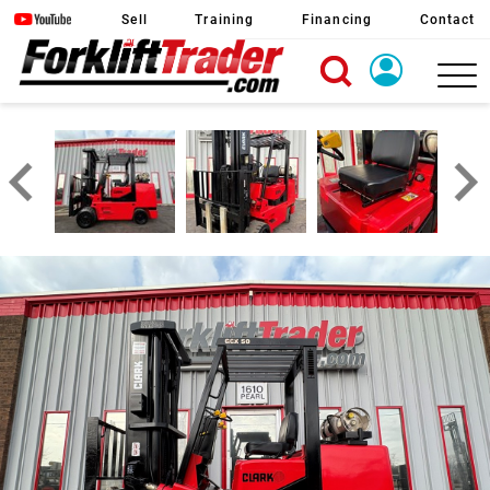
Sell
Training
Financing
Contact
X
Login
Create Account