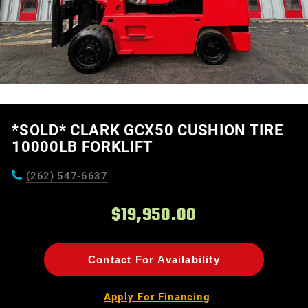
*SOLD* CLARK GCX50 CUSHION TIRE
10000LB FORKLIFT
(262) 547-6637
$19,950.00
Contact For Availability
Apply For Financing