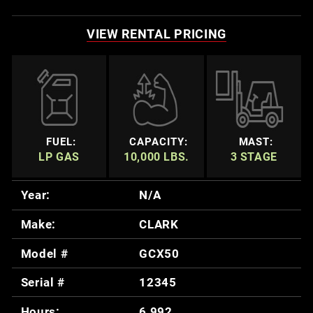
VIEW RENTAL PRICING
FUEL:
CAPACITY:
MAST:
LP GAS
10,000 LBS.
3 STAGE
Year:
N/A
Make:
CLARK
Model #
GCX50
Serial #
12345
Hours:
6,992