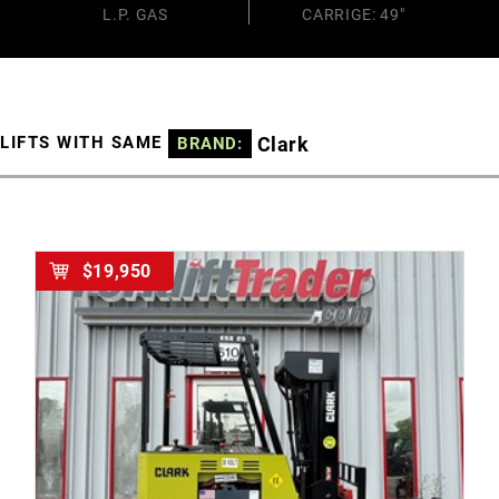
L.P. GAS
CARRIGE: 49"
Clark
LIFTS WITH SAME
BRAND:
$19,950