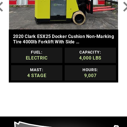
MORE DETAILS
2020 Clark ESX25 Docker Cushion Non-Marking
Tire 4000lb Forklift With Side …
FUEL:
CAPACITY:
ELECTRIC
4,000 LBS
MAST:
HOURS:
4 STAGE
9,007