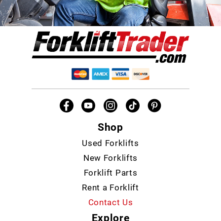
Shop
Used Forklifts
New Forklifts
Forklift Parts
Rent a Forklift
Contact Us
Explore