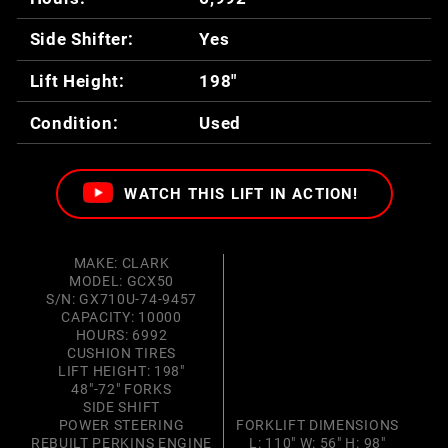
Side Shifter:
Yes
Lift Height:
198"
Condition:
Used
WATCH THIS LIFT IN ACTION!
MAKE: CLARK
MODEL: GCX50
S/N: GX710U-74-9457
CAPACITY: 10000
HOURS: 6992
CUSHION TIRES
LIFT HEIGHT: 198"
48"-72" FORKS
SIDE SHIFT
POWER STEERING
FORKLIFT DIMENSIONS
REBUILT PERKINS ENGINE
L: 110" W: 56" H: 98"