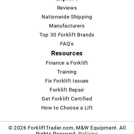
Reviews
Nationwide Shipping
Manufacturers
Top 30 Forklift Brands
FAQ's
Resources
Finance a Forklift
Training
Fix Forklift Issues
Forklift Repair
Get Forklift Certified
How to Choose a Lift
© 2026 ForkliftTrader.com, M&W Equipment. All
Rights Reserved.
Policies