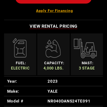
Apply For Financing
VIEW RENTAL PRICING
FUEL:
CAPACITY:
MAST:
ELECTRIC
4,000 LBS.
3 STAGE
Year:
2023
Make:
YALE
Model #
NR040DANS24TE091