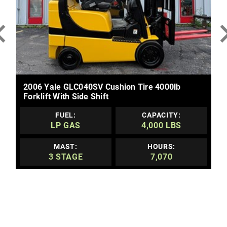
MORE DETAILS
2006 Yale GLC040SV Cushion Tire 4000lb
Forklift With Side Shift
FUEL:
CAPACITY:
LP GAS
4,000 LBS
MAST:
HOURS:
3 STAGE
7,070