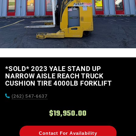
*SOLD* 2023 YALE STAND UP
NARROW AISLE REACH TRUCK
CUSHION TIRE 4000LB FORKLIFT
(262) 547-6637
$19,950.00
Contact For Availability