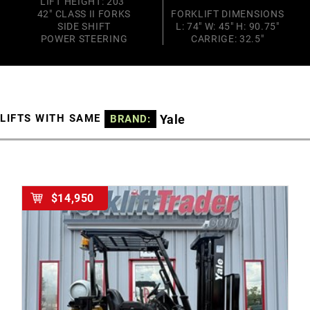
LIFT HEIGHT: 203"
42" CLASS II FORKS
FORKLIFT DIMENSIONS
SIDE SHIFT
L: 74" W: 45" H: 90.75"
POWER STEERING
CARRIGE: 32.5"
Yale
LIFTS WITH SAME
BRAND:
$14,950