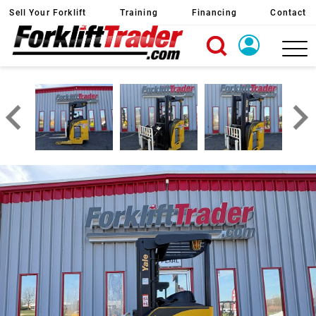
Sell Your Forklift
Training
Financing
Contact
X
Login
Create Account