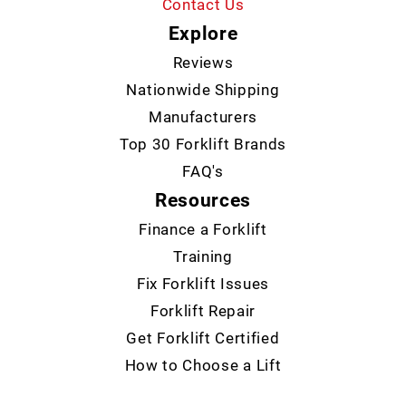
Contact Us
Explore
Reviews
Nationwide Shipping
Manufacturers
Top 30 Forklift Brands
FAQ's
Resources
Finance a Forklift
Training
Fix Forklift Issues
Forklift Repair
Get Forklift Certified
How to Choose a Lift