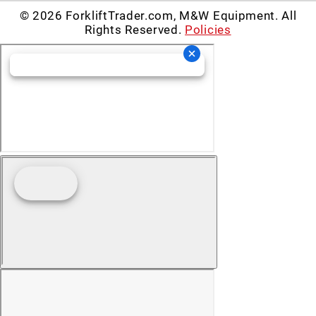
© 2026 ForkliftTrader.com, M&W Equipment. All
Rights Reserved.
Policies