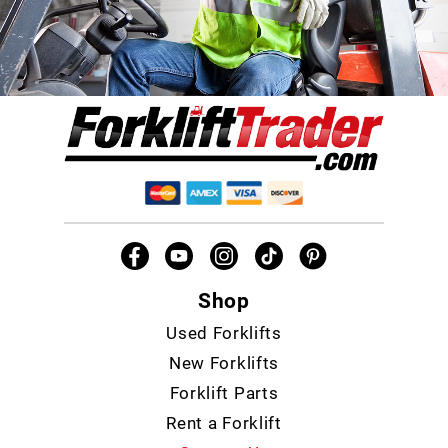
Shop
Used Forklifts
New Forklifts
Forklift Parts
Rent a Forklift