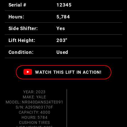
Serial #
12345
Hours:
5,784
Side Shifter:
Yes
Lift Height:
203"
Condition:
Used
WATCH THIS LIFT IN ACTION!
YEAR: 2023
MAKE: YALE
MODEL: NR040DANS24TE091
S/N: A295N03170F
CAPACITY: 4000
HOURS: 5784
CUSHION TIRES