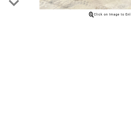
Click on Image to En