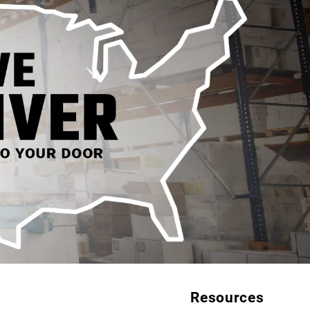
Resources