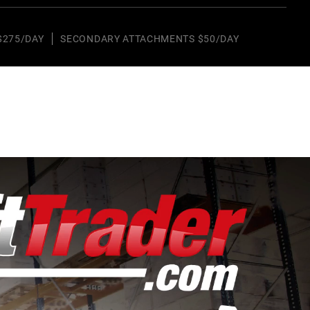
$275/DAY
SECONDARY ATTACHMENTS $50/DAY