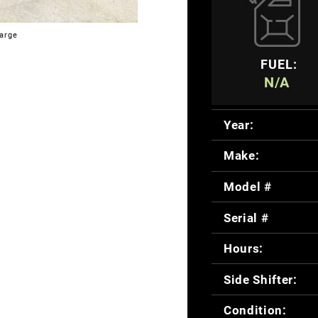
large
FUEL:
N/A
Year:
Make:
Model #
Serial #
Hours:
Side Shifter:
Condition: