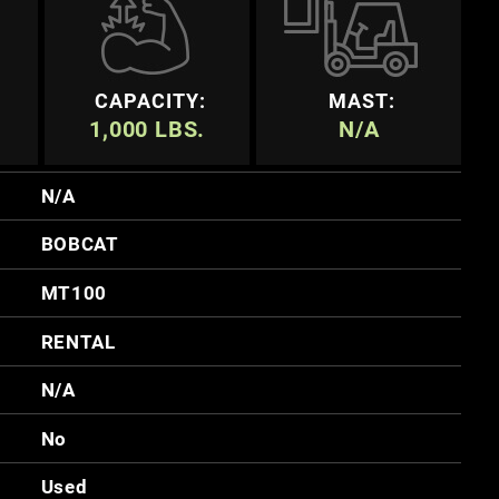
CAPACITY:
MAST:
1,000 LBS.
N/A
N/A
BOBCAT
MT100
RENTAL
N/A
No
Used