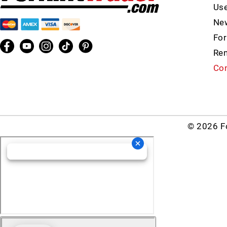
Use
New
For
Ren
Con
© 2026 Fo