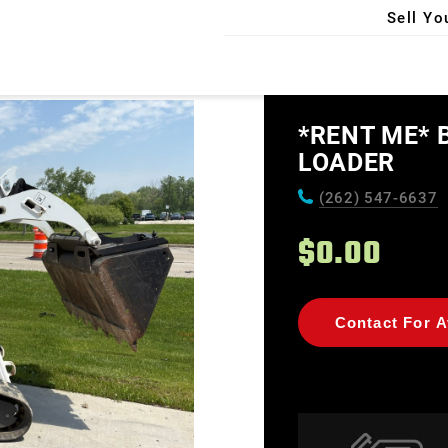
Sell Yo
X
*RENT ME* 
LOADER
(262) 547-6637
$0.00
Contact For Av