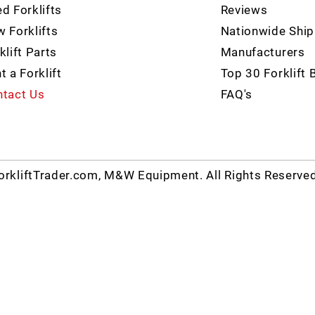
d Forklifts
Reviews
 Forklifts
Nationwide Ship
klift Parts
Manufacturers
t a Forklift
Top 30 Forklift 
tact Us
FAQ's
rkliftTrader.com, M&W Equipment. All Rights Reserve