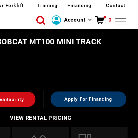
ur Forklift
Training
Financing
Contact
Account
0
Login
BOBCAT MT100 MINI TRACK
Create Account
Apply For Financing
ailability
VIEW RENTAL PRICING