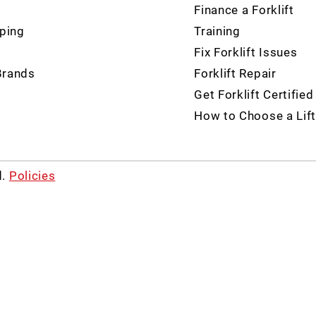
Finance a Forklift
ping
Training
Fix Forklift Issues
Brands
Forklift Repair
Get Forklift Certified
How to Choose a Lift
d.
Policies