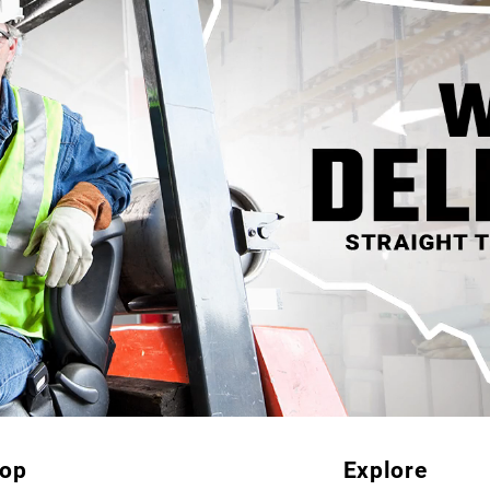
op
Explore