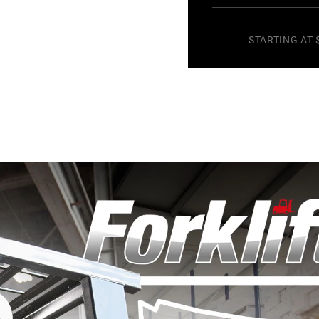
STARTING AT 