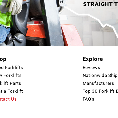
op
Explore
d Forklifts
Reviews
 Forklifts
Nationwide Ship
klift Parts
Manufacturers
t a Forklift
Top 30 Forklift 
tact Us
FAQ's