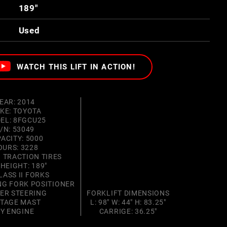
189"
Used
WATCH THIS LIFT IN ACTION!
EAR: 2014
KE: TOYOTA
EL: 8FGCU25
/N: 53049
ACITY: 5000
OURS: 3228
 TRACTION TIRES
 HEIGHT: 189"
LASS II FORKS
ING FORK POSITIONER
ER STEERING
FORKLIFT DIMENSIONS
STAGE MAST
L: 98" W: 44" H: 83.25"
4Y ENGINE
CARRIGE: 36.25"