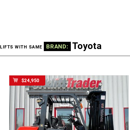
Toyota
BRAND:
LIFTS WITH SAME
$24,950