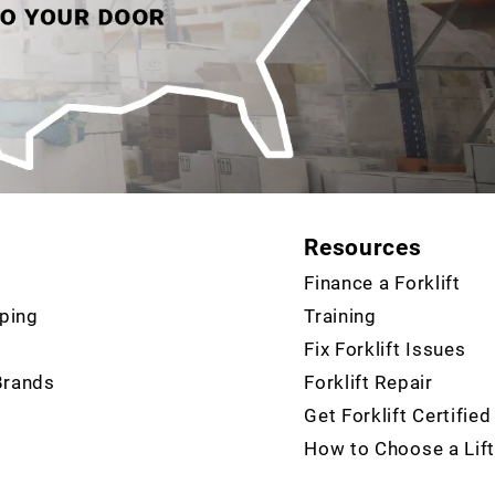
Resources
Finance a Forklift
ping
Training
Fix Forklift Issues
Brands
Forklift Repair
Get Forklift Certified
How to Choose a Lift