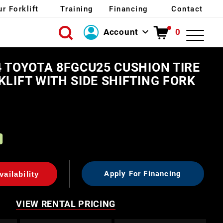
ur Forklift
Training
Financing
Contact
Account
0
Login
4 TOYOTA 8FGCU25 CUSHION TIRE
Create Account
KLIFT WITH SIDE SHIFTING FORK
0
Apply For Financing
ailability
VIEW RENTAL PRICING