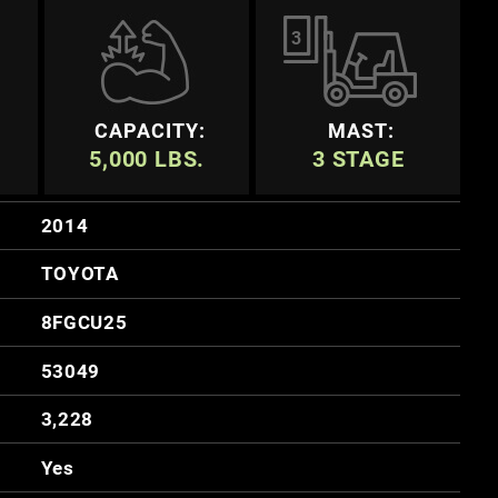
3
CAPACITY:
MAST:
5,000 LBS.
3 STAGE
2014
TOYOTA
8FGCU25
53049
3,228
Yes