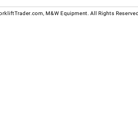
rkliftTrader.com, M&W Equipment. All Rights Reserve