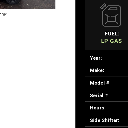
large
FUEL:
LP GAS
Year:
Make:
Model #
Serial #
Hours:
Side Shifter: