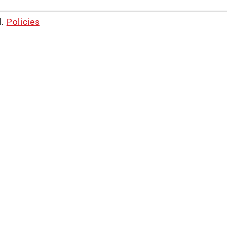
d.
Policies