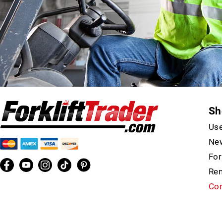
Sh
Use
New
For
Ren
Con