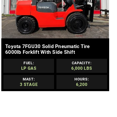
MORE DETAILS
Toyota 7FGU30 Solid Pneumatic Tire
6000lb Forklift With Side Shift
FUEL:
CAPACITY:
LP GAS
6,000 LBS
MAST:
HOURS:
3 STAGE
6,200