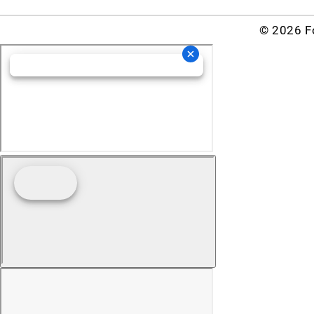
© 2026 Fo