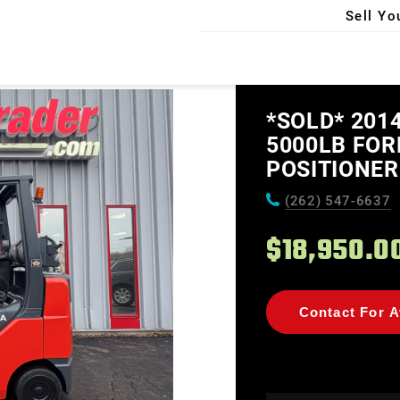
Sell Yo
X
*SOLD* 201
5000LB FOR
POSITIONER
(262) 547-6637
$18,950.0
Contact For Av