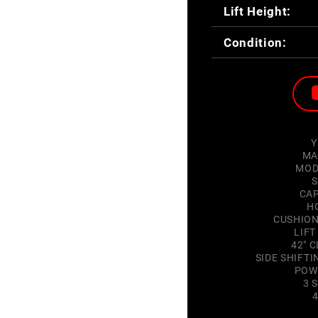
Lift Height:
Condition:
Y
MA
MOD
S
CAP
H
CUSHION
LIFT
42" C
SIDE SHIFT
POW
3 