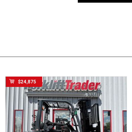
$24,875