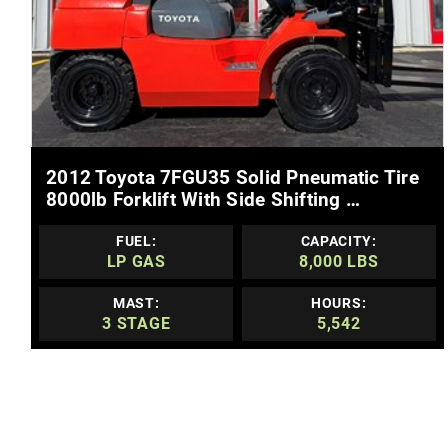
MORE DETAILS
2012 Toyota 7FGU35 Solid Pneumatic Tire
8000lb Forklift With Side Shifting …
FUEL:
CAPACITY:
LP GAS
8,000 LBS
MAST:
HOURS:
3 STAGE
5,542