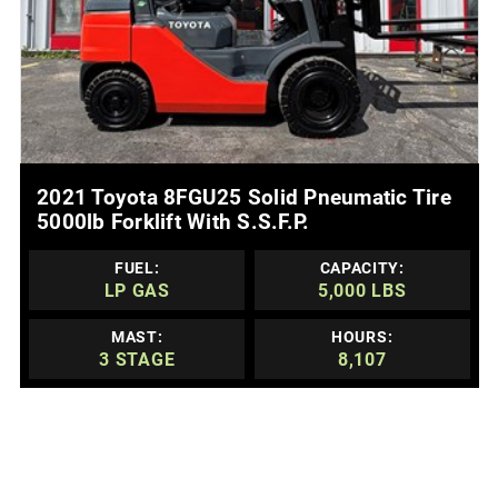
MORE DETAILS
2021 Toyota 8FGU25 Solid Pneumatic Tire
5000lb Forklift With S.s.f.p.
FUEL:
CAPACITY:
LP GAS
5,000 LBS
MAST:
HOURS:
3 STAGE
8,107