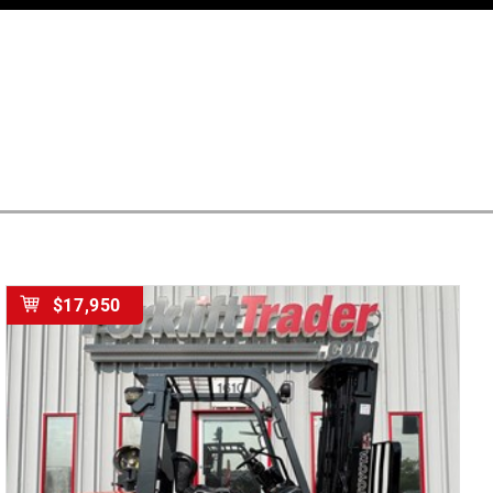
$17,950