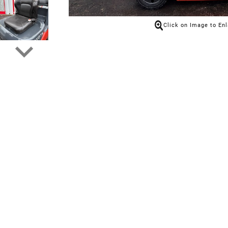
Click on Image to En