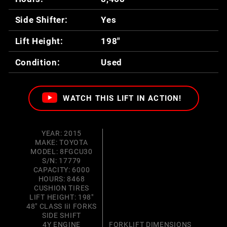
Side Shifter:
Yes
Lift Height:
198"
Condition:
Used
WATCH THIS LIFT IN ACTION!
YEAR: 2015
MAKE: TOYOTA
MODEL: 8FGCU30
S/N: 17779
CAPACITY: 6000
HOURS: 8468
CUSHION TIRES
LIFT HEIGHT: 198"
48" CLASS IiI FORKS
SIDE SHIFT
4Y ENGINE
FORKLIFT DIMENSIONS