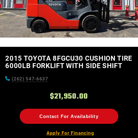
2015 TOYOTA 8FGCU30 CUSHION TIRE
6000LB FORKLIFT WITH SIDE SHIFT
(262) 547-6637
$21,950.00
Contact For Availability
Apply For Financing