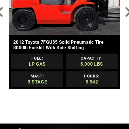
MORE DETAILS
2012 Toyota 7FGU35 Solid Pneumatic Tire
8000lb Forklift With Side Shifting …
FUEL:
CAPACITY:
LP GAS
8,000 LBS
MAST:
HOURS:
3 STAGE
5,542