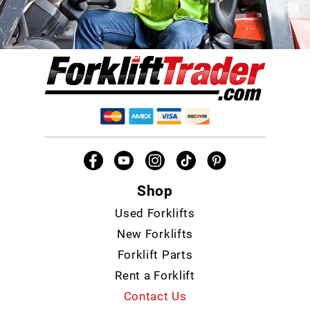
Shop
Used Forklifts
New Forklifts
Forklift Parts
Rent a Forklift
Contact Us