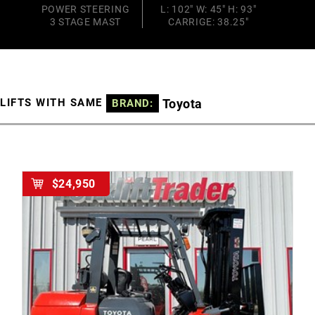
POWER STEERING
L: 102" W: 45" H: 93"
3 STAGE MAST
CARRIGE: 38.25"
Toyota
LIFTS WITH SAME
BRAND:
$24,950