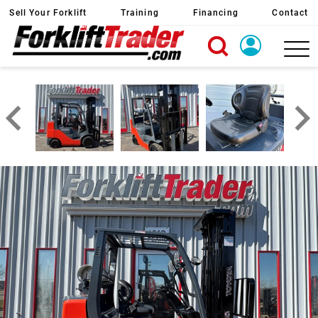
Sell Your Forklift
Training
Financing
Contact
X
Login
Create Account