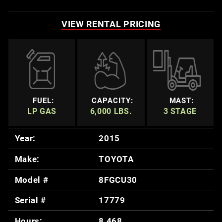
VIEW RENTAL PRICING
FUEL:
CAPACITY:
MAST:
LP GAS
6,000 LBS.
3 STAGE
Year:
2015
Make:
TOYOTA
Model #
8FGCU30
Serial #
17779
Hours:
8,468