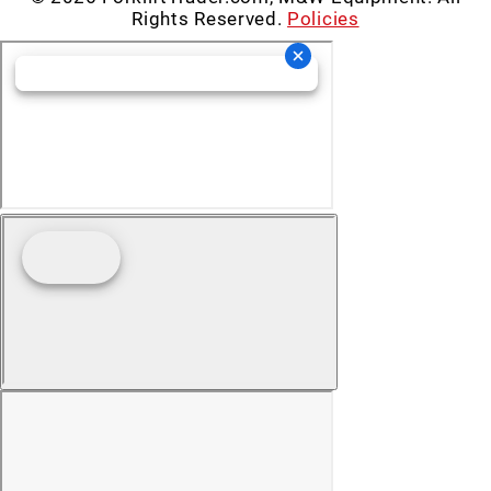
Rights Reserved.
Policies