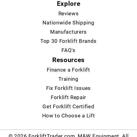
Explore
Reviews
Nationwide Shipping
Manufacturers
Top 30 Forklift Brands
FAQ's
Resources
Finance a Forklift
Training
Fix Forklift Issues
Forklift Repair
Get Forklift Certified
How to Choose a Lift
© 2026 ForkliftTrader.com, M&W Equipment. All