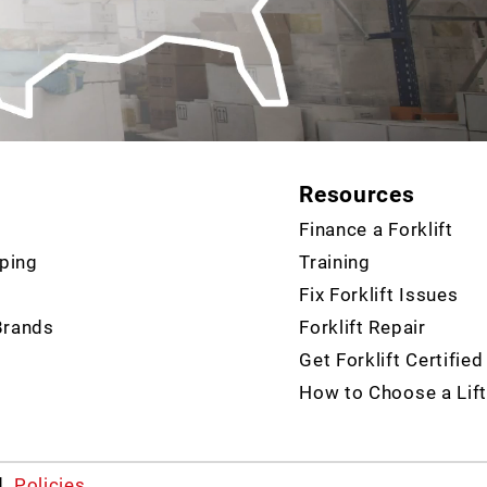
Resources
Finance a Forklift
ping
Training
Fix Forklift Issues
Brands
Forklift Repair
Get Forklift Certified
How to Choose a Lift
d.
Policies