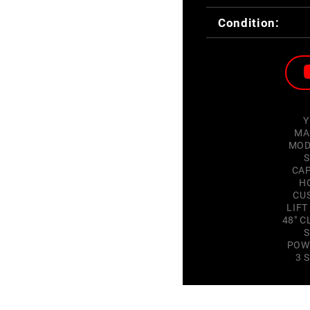
Condition:
Y
MA
MOD
S
CAP
H
CU
LIFT
48" C
S
POW
3 