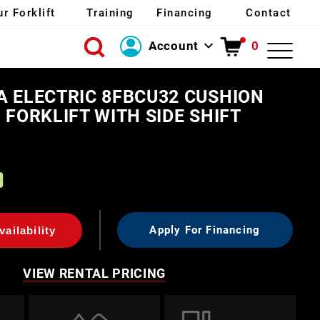
ur Forklift
Training
Financing
Contact
Account
0
Login
A ELECTRIC 8FBCU32 CUSHION
Create Account
 FORKLIFT WITH SIDE SHIFT
0
Apply For Financing
ailability
VIEW RENTAL PRICING