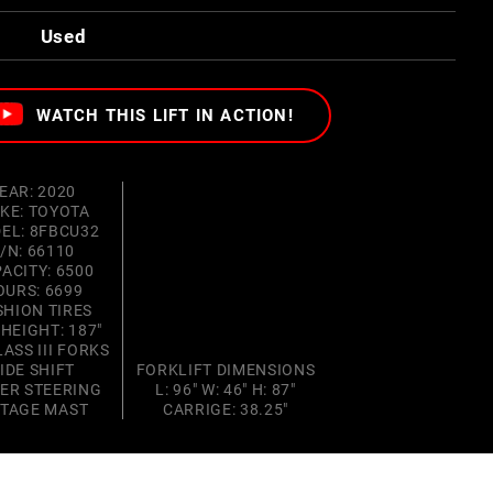
Used
WATCH THIS LIFT IN ACTION!
EAR: 2020
KE: TOYOTA
EL: 8FBCU32
/N: 66110
ACITY: 6500
OURS: 6699
SHION TIRES
 HEIGHT: 187"
LASS III FORKS
IDE SHIFT
FORKLIFT DIMENSIONS
ER STEERING
L: 96" W: 46" H: 87"
STAGE MAST
CARRIGE: 38.25"