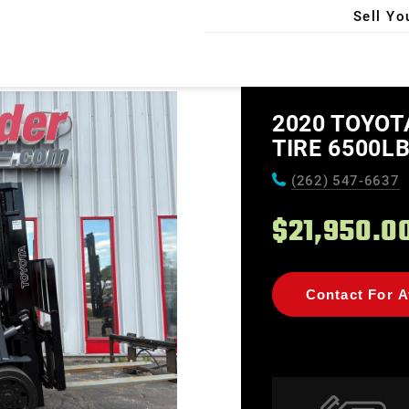
Sell Yo
X
2020 TOYOT
TIRE 6500LB
(262) 547-6637
$21,950.0
Contact For Av