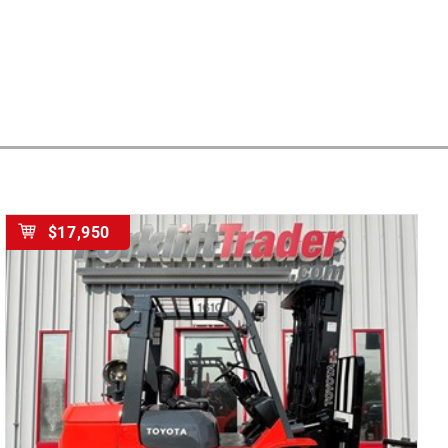
$17,950