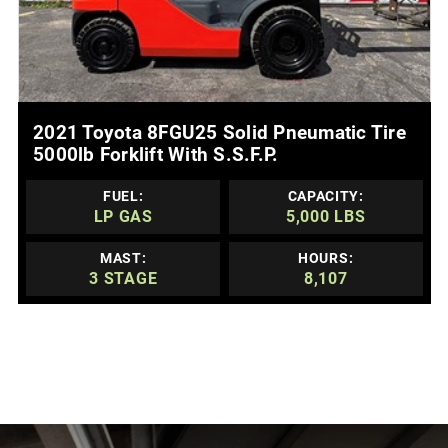
MORE DETAILS
2021 Toyota 8FGU25 Solid Pneumatic Tire
5000lb Forklift With S.s.f.p.
FUEL:
CAPACITY:
LP GAS
5,000 LBS
MAST:
HOURS:
3 STAGE
8,107