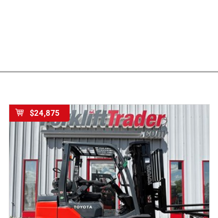
$24,875