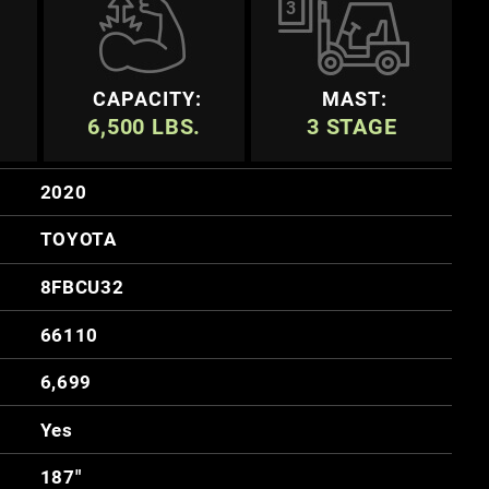
3
CAPACITY:
MAST:
6,500 LBS.
3 STAGE
2020
TOYOTA
8FBCU32
66110
6,699
Yes
187"