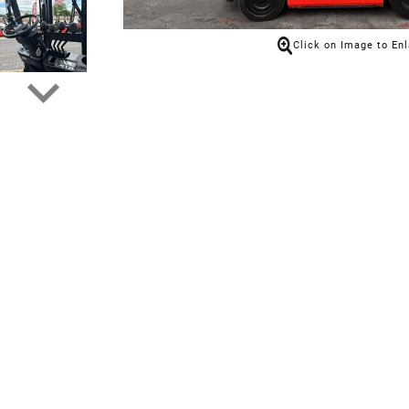
Click on Image to En