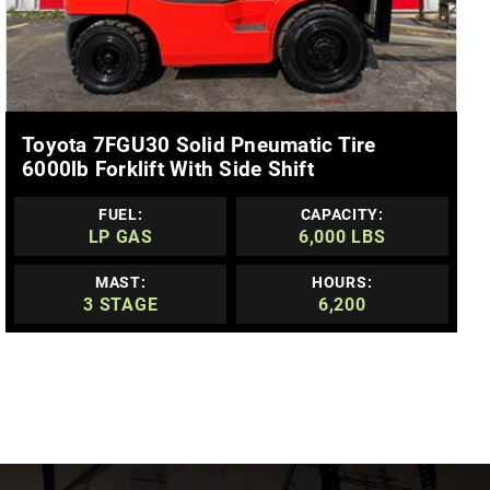
MORE DETAILS
Toyota 7FGU30 Solid Pneumatic Tire
6000lb Forklift With Side Shift
FUEL:
CAPACITY:
LP GAS
6,000 LBS
MAST:
HOURS:
3 STAGE
6,200