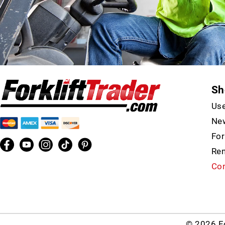
Sh
Use
New
For
Ren
Con
© 2026 Fo