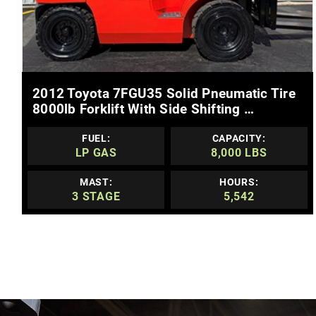
MORE DETAILS
2012 Toyota 7FGU35 Solid Pneumatic Tire
8000lb Forklift With Side Shifting …
FUEL:
CAPACITY:
LP GAS
8,000 LBS
MAST:
HOURS:
3 STAGE
5,542