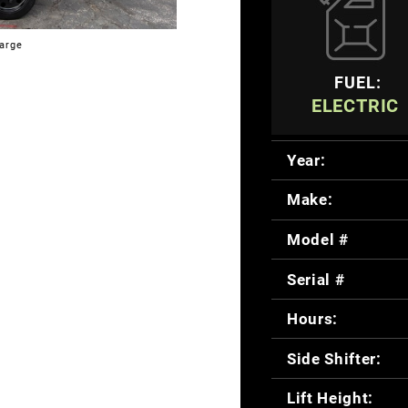
large
FUEL:
ELECTRIC
Year:
Make:
Model #
Serial #
Hours:
Side Shifter:
Lift Height: