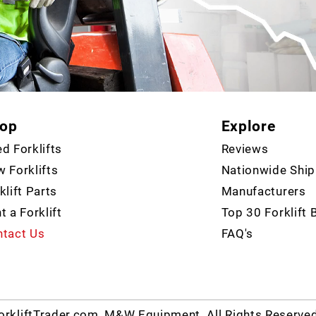
op
Explore
d Forklifts
Reviews
 Forklifts
Nationwide Ship
klift Parts
Manufacturers
t a Forklift
Top 30 Forklift 
tact Us
FAQ's
rkliftTrader.com, M&W Equipment. All Rights Reserve