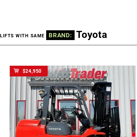
Toyota
BRAND:
LIFTS WITH SAME
$24,950