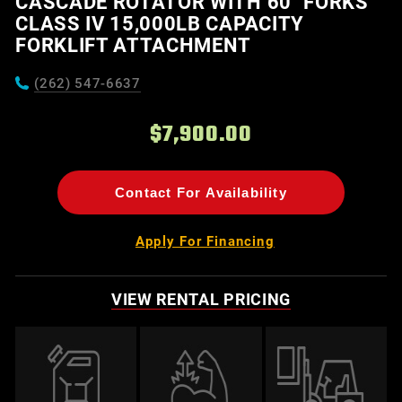
CASCADE ROTATOR WITH 60" FORKS
CLASS IV 15,000LB CAPACITY
FORKLIFT ATTACHMENT
(262) 547-6637
$7,900.00
Contact For Availability
Apply For Financing
VIEW RENTAL PRICING