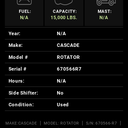
FUEL:
CAPACITY:
MAST:
N/A
15,000 LBS.
N/A
Year:
N/A
Make:
CASCADE
Model #
ROTATOR
Serial #
670566R7
Hours:
N/A
Side Shifter:
No
Condition:
Used
MAKE:CASCADE
MODEL: ROTATOR
S/N: 670566-R7