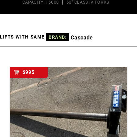
CAPACITY: 15000
60" CLASS IV FORKS
Cascade
LIFTS WITH SAME
BRAND:
$995