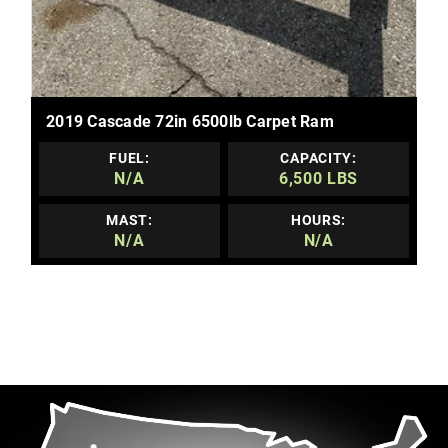
MORE DETAILS
2019 Cascade 72in 6500lb Carpet Ram
FUEL:
CAPACITY:
N/A
6,500 LBS
MAST:
HOURS:
N/A
N/A