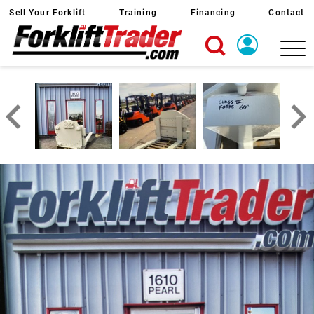
Sell Your Forklift
Training
Financing
Contact
X
Login
Create Account