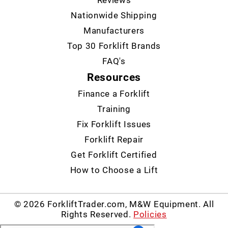
Reviews
Nationwide Shipping
Manufacturers
Top 30 Forklift Brands
FAQ's
Resources
Finance a Forklift
Training
Fix Forklift Issues
Forklift Repair
Get Forklift Certified
How to Choose a Lift
© 2026 ForkliftTrader.com, M&W Equipment. All
Rights Reserved.
Policies