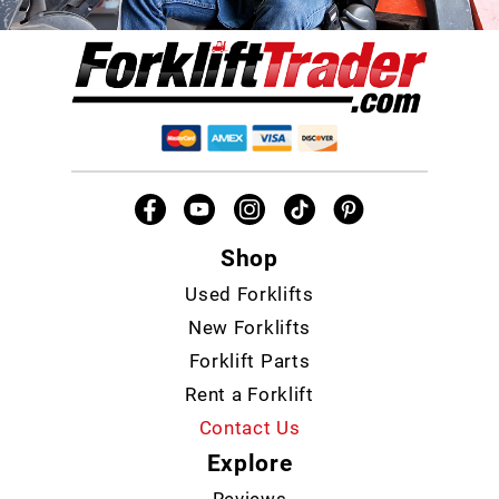
Shop
Used Forklifts
New Forklifts
Forklift Parts
Rent a Forklift
Contact Us
Explore