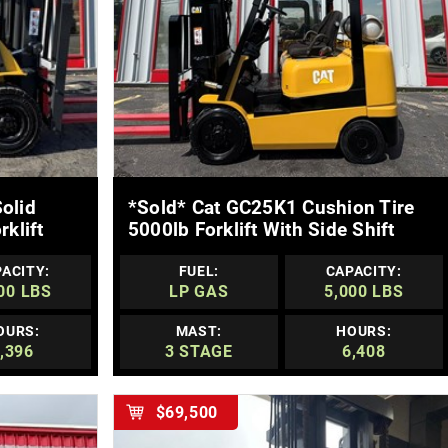
MORE DETAILS
olid
*sold* Cat GC25K1 Cushion Tire
klift
5000lb Forklift With Side Shift
ACITY:
FUEL:
CAPACITY:
00 LBS
LP GAS
5,000 LBS
OURS:
MAST:
HOURS:
,396
3 STAGE
6,408
$69,500