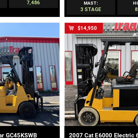
7,486
MAST:
H
3 STAGE
8
$14,950
E DETAILS
MORE DETAILS
llar GC45KSWB
2007 Cat E6000 Electric 