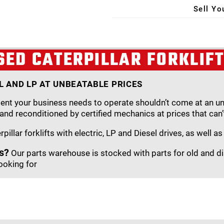
Sell Yo
X
SED CATERPILLAR FORKLIF
EL AND LP AT UNBEATABLE PRICES
nt your business needs to operate shouldn’t come at an unbe
 and reconditioned by certified mechanics at prices that can’
illar forklifts with electric, LP and Diesel drives, as well a
s?
Our parts warehouse is stocked with parts for old and di
ooking for