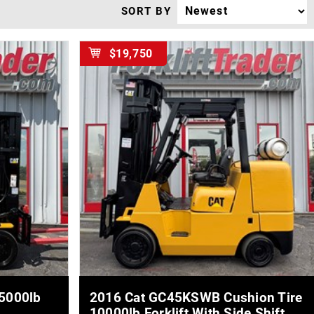
SORT BY
$19,750
MORE DETAILS
 5000lb
2016 Cat GC45KSWB Cushion Tire
10000lb Forklift With Side Shift