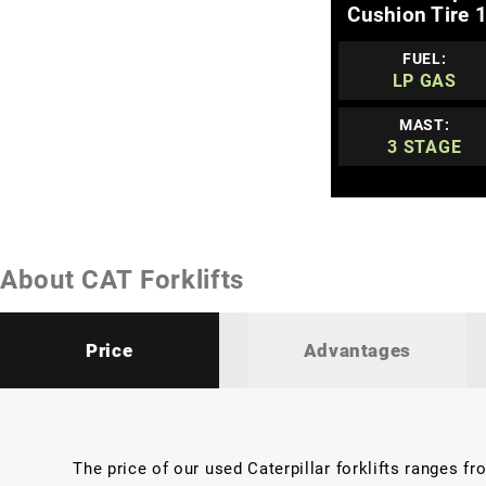
Cushion Tire 1
FUEL:
LP GAS
MAST:
3 STAGE
About CAT Forklifts
Price
Advantages
The price of our used Caterpillar forklifts ranges f