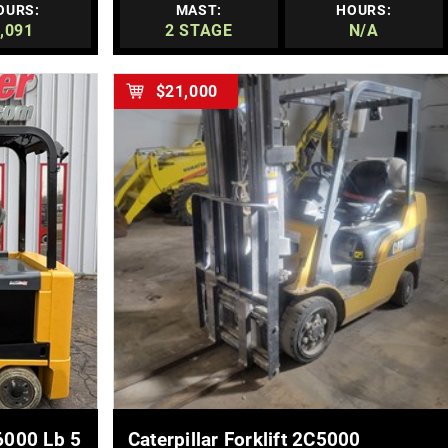
OURS:
MAST:
HOURS:
,091
2 STAGE
N/A
$21,000
MORE DETAILS
6000 Lb 5
Caterpillar Forklift 2C5000