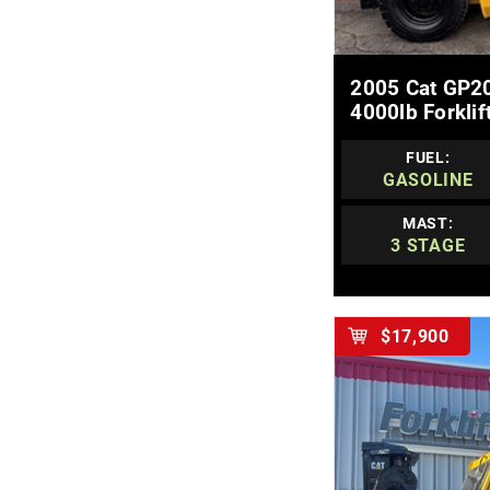
MOR
2005 Cat GP20
4000lb Forklif
FUEL:
GASOLINE
MAST:
3 STAGE
$17,900