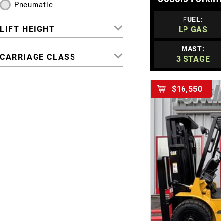
Pneumatic
FUEL:
LIFT HEIGHT
LP GAS
MAST:
CARRIAGE CLASS
3 STAGE
$16,550