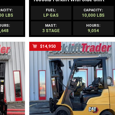
ACITY:
FUEL:
CAPACITY:
00 LBS
LP GAS
10,000 LBS
OURS:
MAST:
HOURS:
,648
3 STAGE
9,054
$14,950