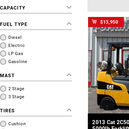
CAPACITY
$13,950
FUEL TYPE
Diesel
Electric
LP Gas
Gasoline
MAST
2 Stage
3 Stage
TIRES
MOR
2013 Cat 2C50
Cushion
5000lb Forklif