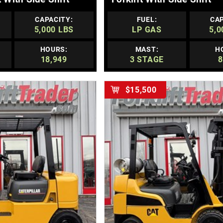
CAPACITY:
FUEL:
CAP
5,000 LBS
LP GAS
5,0
HOURS:
MAST:
H
18,949
3 STAGE
8
$15,500