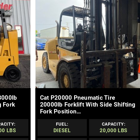
MORE DETAILS
8000lb
Cat P20000 Pneumatic Tire
g Fork
20000lb Forklift With Side Shifting
Fork Position…
ACITY:
FUEL:
CAPACITY:
00 LBS
DIESEL
20,000 LBS