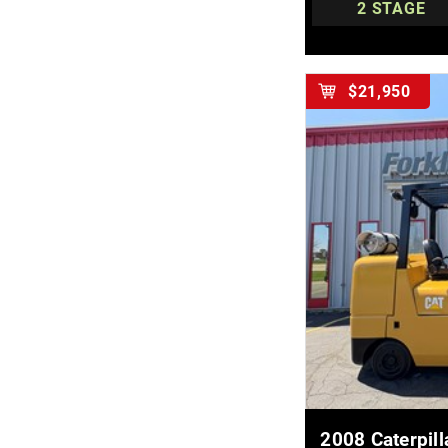
2 STAGE
$21,950
MOR
2008 Caterpi