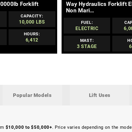
0000lb Forklift
Way Hydraulics Forklift E
Non Mari…
CAPACITY:
10,000 LBS
FUEL:
CAP
ELECTRIC
6,0
HOURS:
6,412
MAST:
H
3 STAGE
6
Popular Models
Lift Uses
rom
$10,000 to $50,000+
. Price varies depending on the model,