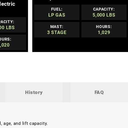
lectric
FUEL:
CAPACITY:
LP GAS
5,000 LBS
ACITY:
MAST:
HOURS:
00 LBS
3 STAGE
1,029
OURS:
,020
History
FAQ
 age, and lift capacity.