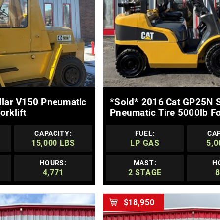
E DETAILS
MORE DETAILS
illar V150 Pneumatic
*sold* 2016 Cat GP25N S
orklift
Pneumatic Tire 5000lb For
CAPACITY:
FUEL:
CAP
15,000 LBS
LP GAS
5,0
HOURS:
MAST:
H
4,771
2 STAGE
8
$18,950