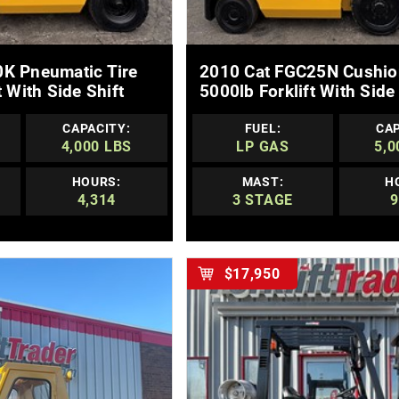
E DETAILS
MORE DETAILS
K Pneumatic Tire
2010 Cat FGC25N Cushio
t With Side Shift
5000lb Forklift With Side 
CAPACITY:
FUEL:
CAP
4,000 LBS
LP GAS
5,0
HOURS:
MAST:
H
4,314
3 STAGE
9
$17,950