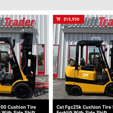
$15,950
E DETAILS
MORE DETAILS
00 Cushion Tire
Cat Fgc25k Cushion Tire
t With Side Shift
Forklift With Side Shift