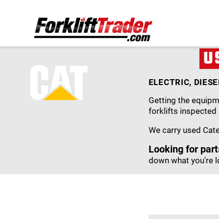
U
ELECTRIC, DIES
Getting the equipme
forklifts inspected
We carry used Caterp
Looking for part
down what you're l
PRICE