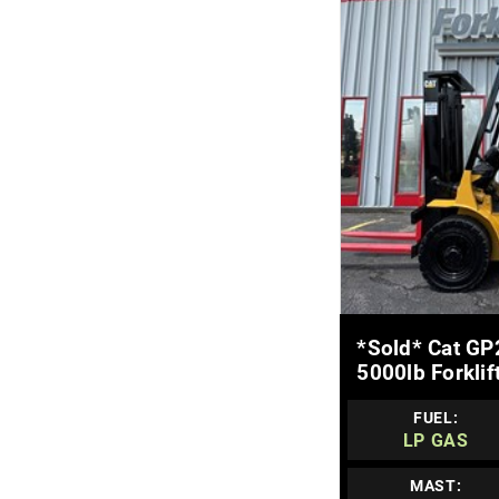
MOR
*sold* Cat GP
5000lb Forklif
FUEL:
LP GAS
MAST: