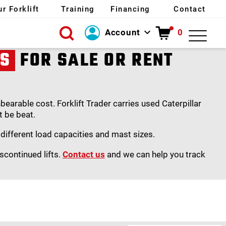
ur Forklift
Training
Financing
Contact
Account
0
Login
TS
FOR SALE OR RENT
Create Account
arable cost. Forklift Trader carries used Caterpillar
t be beat.
s different load capacities and mast sizes.
scontinued lifts.
Contact us
and we can help you track