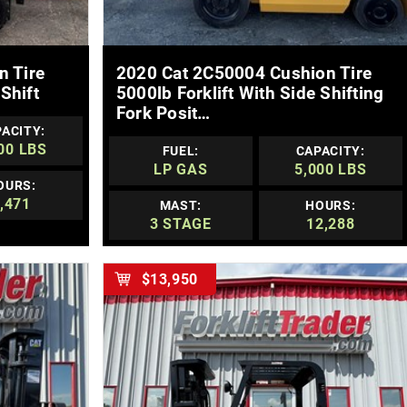
MORE DETAILS
n Tire
2020 Cat 2C50004 Cushion Tire
Shift
5000lb Forklift With Side Shifting
Fork Posit…
ACITY:
00 LBS
FUEL:
CAPACITY:
LP GAS
5,000 LBS
OURS:
,471
MAST:
HOURS:
3 STAGE
12,288
$13,950