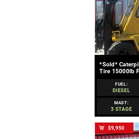
MOR
*sold* Caterp
Tire 15000lb F
FUEL:
DIESEL
MAST:
3 STAGE
$9,950