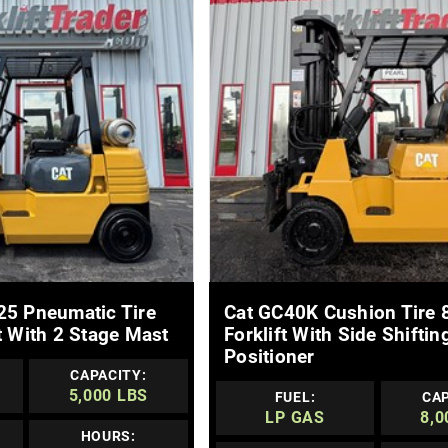
E DETAILS
MORE DETAILS
25 Pneumatic Tire
Cat GC40K Cushion Tire 
t With 2 Stage Mast
Forklift With Side Shiftin
Positioner
CAPACITY:
5,000 LBS
FUEL:
CAP
LP GAS
8,0
HOURS: