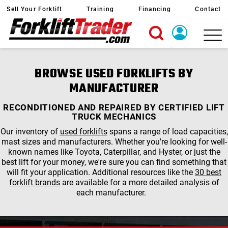
Sell Your Forklift
Training
Financing
Contact
X
Login
BROWSE USED FORKLIFTS BY
Create Account
MANUFACTURER
RECONDITIONED AND REPAIRED BY CERTIFIED LIFT
TRUCK MECHANICS
Our inventory of
used forklifts
spans a range of load capacities,
mast sizes and manufacturers. Whether you're looking for well-
known names like Toyota, Caterpillar, and Hyster, or just the
best lift for your money, we're sure you can find something that
will fit your application. Additional resources like the
30 best
forklift brands
are available for a more detailed analysis of
each manufacturer.