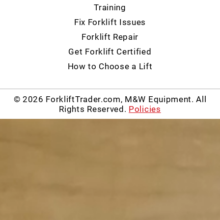
Training
Fix Forklift Issues
Forklift Repair
Get Forklift Certified
How to Choose a Lift
© 2026 ForkliftTrader.com, M&W Equipment. All
Rights Reserved.
Policies