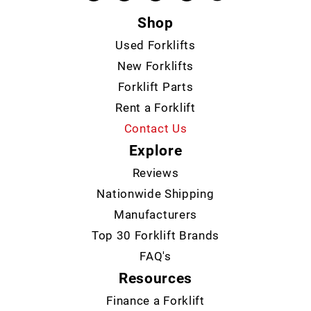
Shop
Used Forklifts
New Forklifts
Forklift Parts
Rent a Forklift
Contact Us
Explore
Reviews
Nationwide Shipping
Manufacturers
Top 30 Forklift Brands
FAQ's
Resources
Finance a Forklift