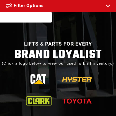
Filter Options
LIFTS & PARTS FOR EVERY
BRAND LOYALIST
(Click a logo below to view our used forklift inventory.)