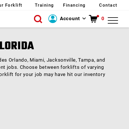
ur Forklift
Training
Financing
Contact
Account
0
Login
FLORIDA
Create Account
ludes Orlando, Miami, Jacksonville, Tampa, and
rent jobs. Choose between forklifts of varying
rklift for your job may have hit our inventory