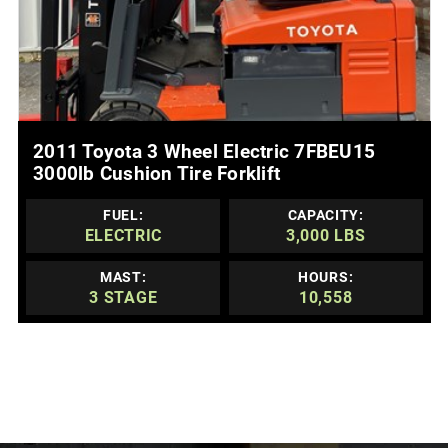
MORE DETAILS
2011 Toyota 3 Wheel Electric 7FBEU15
3000lb Cushion Tire Forklift
FUEL:
CAPACITY:
ELECTRIC
3,000 LBS
MAST:
HOURS:
3 STAGE
10,558