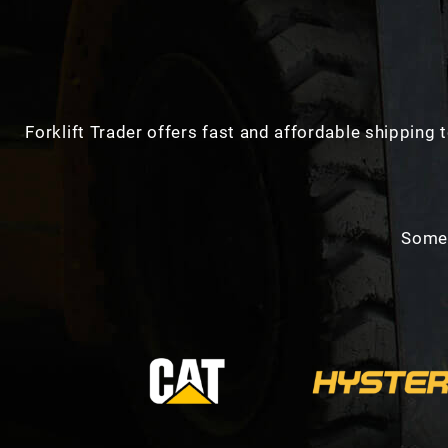
Forklift Trader offers fast and affordable shipping t
Some 