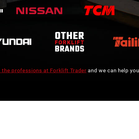
 the professions at Forklift Trader
and we can help you 