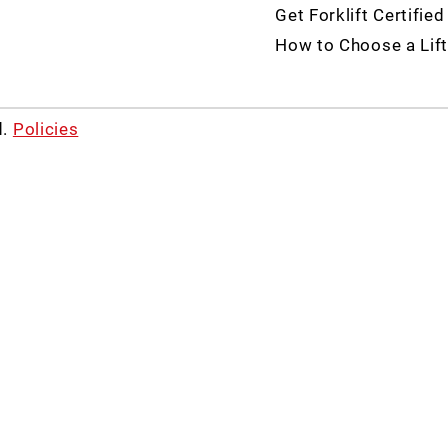
Get Forklift Certified
How to Choose a Lift
d.
Policies