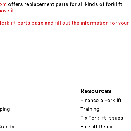
com
offers replacement parts for all kinds of forklift
ave it.
 forklift parts page and fill out the information for your
Resources
Finance a Forklift
ping
Training
Fix Forklift Issues
Brands
Forklift Repair