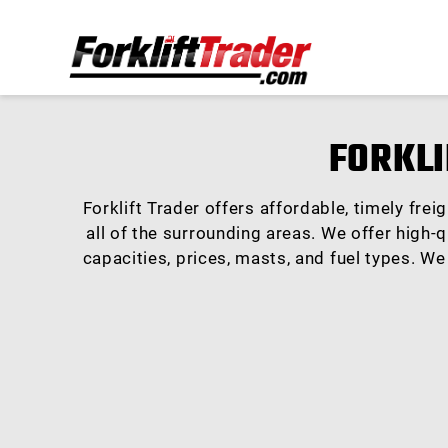
FORKLI
Forklift Trader offers affordable, timely fre
all of the surrounding areas. We offer high-q
capacities, prices, masts, and fuel types. We