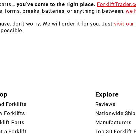
 parts…
you’ve come to the right place.
ForkliftTrader.
 forms, breaks, batteries, or anything in between,
we h
 have, don’t worry. We will order it for you. Just
visit our
 possible.
op
Explore
d Forklifts
Reviews
 Forklifts
Nationwide Ship
klift Parts
Manufacturers
t a Forklift
Top 30 Forklift 