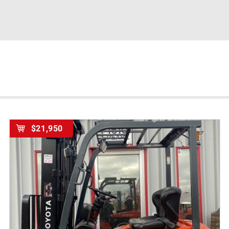
$21,950