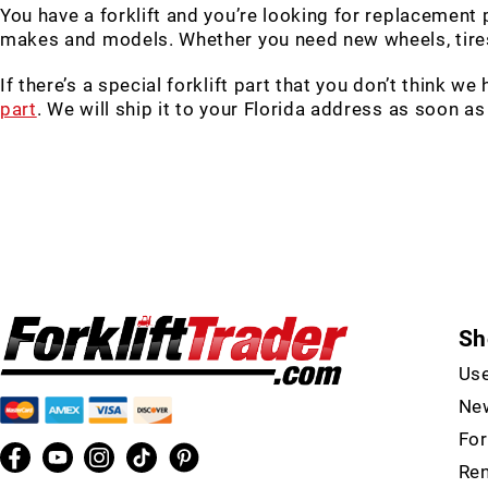
You have a forklift and you’re looking for replacement
makes and models. Whether you need new wheels, tires,
If there’s a special forklift part that you don’t think we
part
. We will ship it to your Florida address as soon as
Sh
Use
New
For
Ren