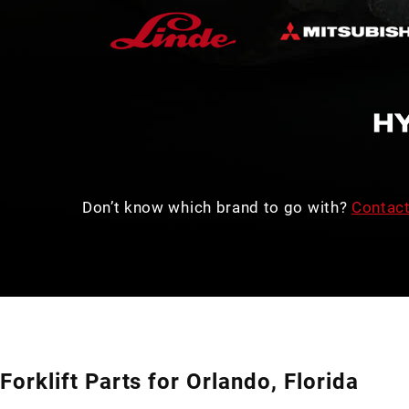
Don’t know which brand to go with?
Contact
Forklift Parts for Orlando, Florida