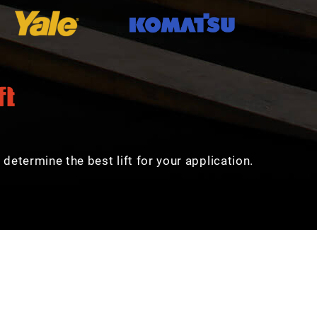
determine the best lift for your application.