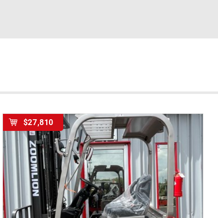
$27,810