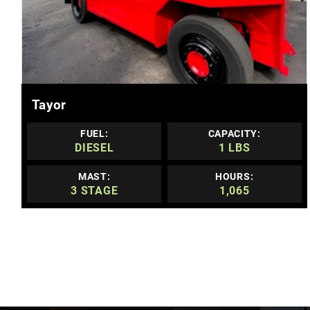
MORE DETAILS
Tayor
FUEL:
CAPACITY:
DIESEL
1 LBS
MAST:
HOURS:
3 STAGE
1,065