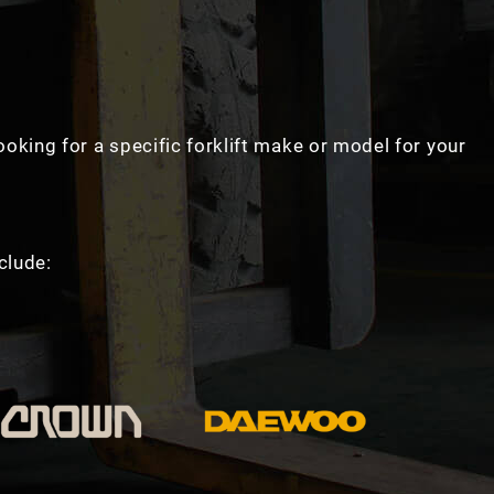
looking for a specific forklift make or model for your
clude: