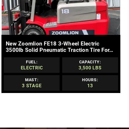
MORE DETAILS
New Zoomlion FE18 3-Wheel Electric
3500lb Solid Pneumatic Traction Tire For…
FUEL:
CAPACITY:
ELECTRIC
3,500 LBS
MAST:
HOURS:
3 STAGE
13