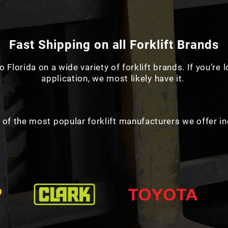
Fast Shipping on all Forklift Brands
o Florida on a wide variety of forklift brands. If you’re 
application, we most likely have it.
of the most popular forklift manufacturers we offer in