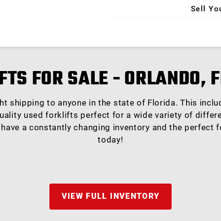
Sell Yo
X
FTS FOR SALE - ORLANDO, 
ight shipping to anyone in the state of Florida. This inc
uality used forklifts perfect for a wide variety of diffe
 have a constantly changing inventory and the perfect fo
today!
VIEW FULL INVENTORY