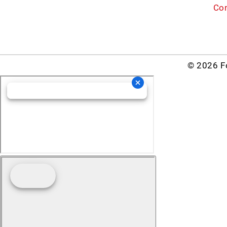
Con
© 2026 Fo