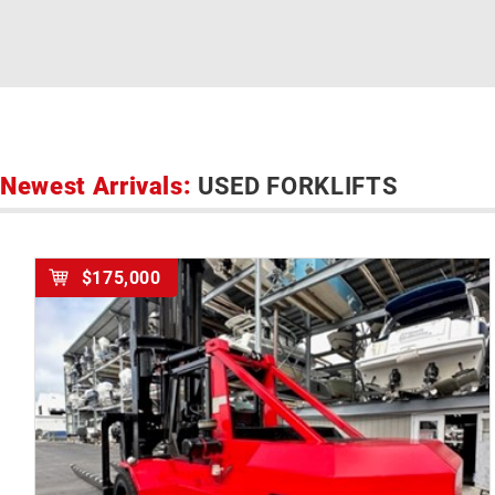
Newest Arrivals:
USED FORKLIFTS
$175,000