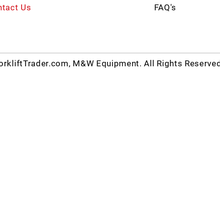
tact Us
FAQ's
rkliftTrader.com, M&W Equipment. All Rights Reserve