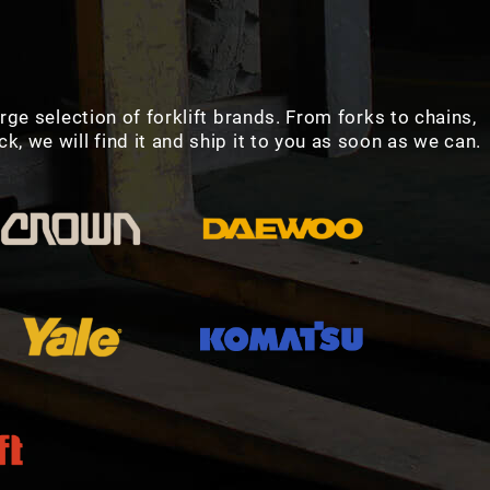
arge selection of forklift brands. From forks to chains,
, we will find it and ship it to you as soon as we can.