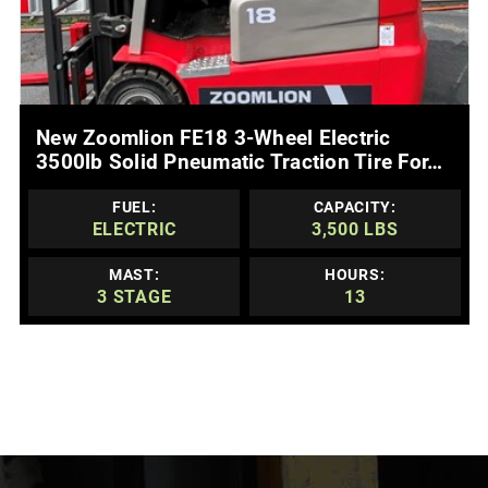
MORE DETAILS
New Zoomlion FE18 3-Wheel Electric
3500lb Solid Pneumatic Traction Tire For…
FUEL:
CAPACITY:
ELECTRIC
3,500 LBS
MAST:
HOURS:
3 STAGE
13