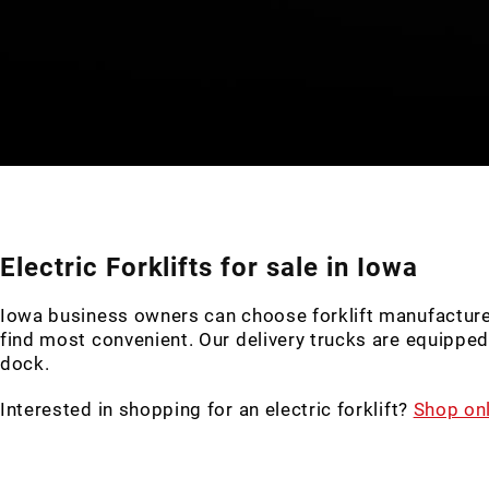
Electric Forklifts for sale in Iowa
Iowa business owners can choose forklift manufacturers, 
find most convenient. Our delivery trucks are equipped w
dock.
Interested in shopping for an electric forklift?
Shop onl