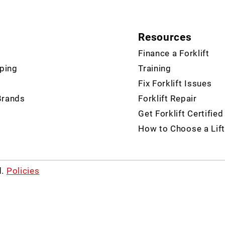
Resources
Finance a Forklift
ping
Training
Fix Forklift Issues
Brands
Forklift Repair
Get Forklift Certified
How to Choose a Lift
d.
Policies