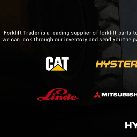
Forklift Trader is a leading supplier of forklift parts
we can look through our inventory and send you the par