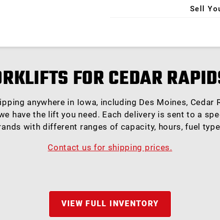
Sell Yo
X
ORKLIFTS FOR CEDAR RAPID
hipping anywhere in Iowa, including Des Moines, Cedar R
e have the lift you need. Each delivery is sent to a spe
rands with different ranges of capacity, hours, fuel typ
Contact us for shipping prices.
VIEW FULL INVENTORY