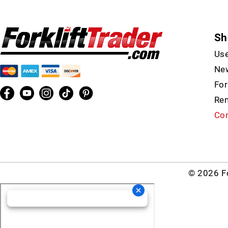
Sh
Use
New
For
Ren
Con
© 2026 Fo