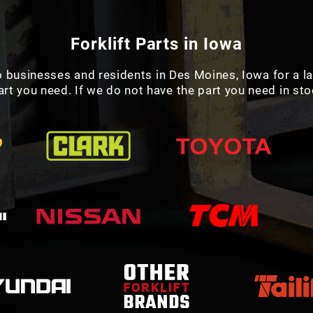
Forklift Parts in Iowa
 to businesses and residents in Des Moines, Iowa for a l
t you need. If we do not have the part you need in stock