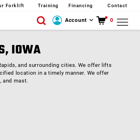
ur Forklift
Training
Financing
Contact
Account
0
Login
S, IOWA
Create Account
apids, and surrounding cities. We offer lifts
cified location in a timely manner. We offer
e, and mast.