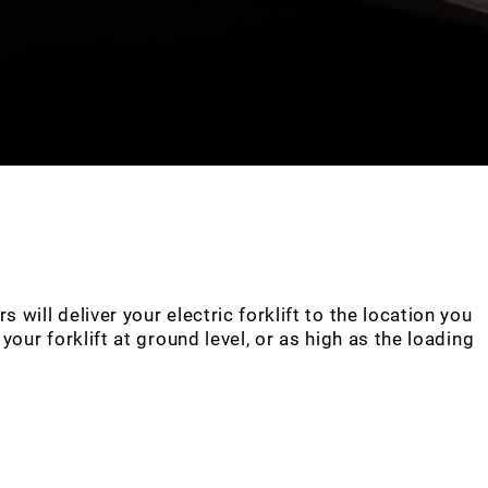
will deliver your electric forklift to the location you
our forklift at ground level, or as high as the loading