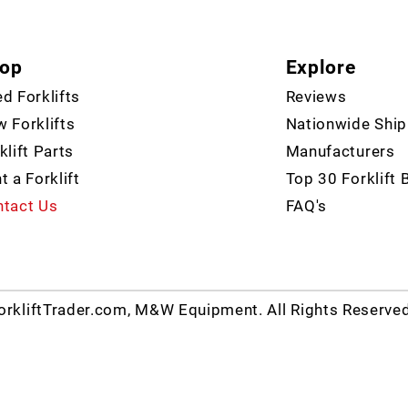
op
Explore
d Forklifts
Reviews
 Forklifts
Nationwide Ship
klift Parts
Manufacturers
t a Forklift
Top 30 Forklift 
tact Us
FAQ's
rkliftTrader.com, M&W Equipment. All Rights Reserve