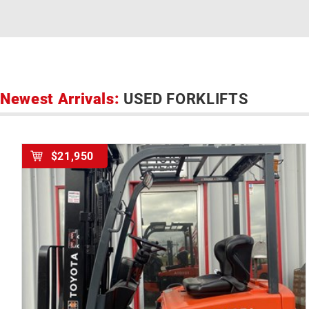
Newest Arrivals:
USED FORKLIFTS
$21,950