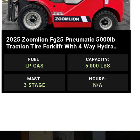
MORE DETAILS
2025 Zoomlion Fg25 Pneumatic 5000lb
Traction Tire Forklift With 4 Way Hydra…
FUEL:
CAPACITY:
LP GAS
5,000 LBS
MAST:
HOURS:
3 STAGE
N/A