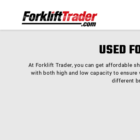
USED F
At Forklift Trader, you can get affordable s
with both high and low capacity to ensure w
different b