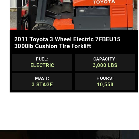
MORE DETAILS
2011 Toyota 3 Wheel Electric 7FBEU15
3000lb Cushion Tire Forklift
FUEL:
CAPACITY:
ELECTRIC
3,000 LBS
MAST:
HOURS:
3 STAGE
10,558