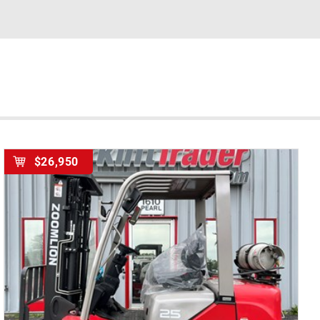
$26,950