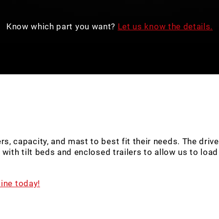
Know which part you want?
Let us know the details.
capacity, and mast to best fit their needs. The drivers 
ith tilt beds and enclosed trailers to allow us to load y
ine today!