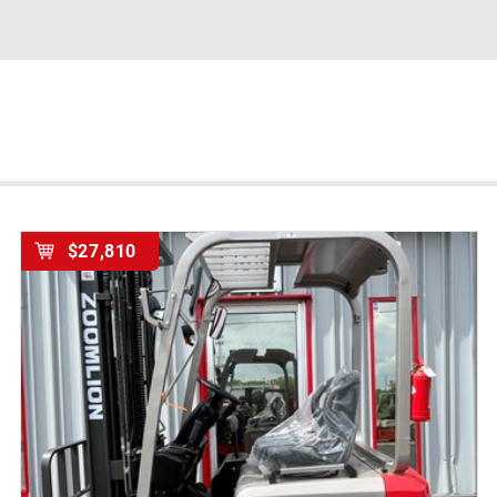
$27,810