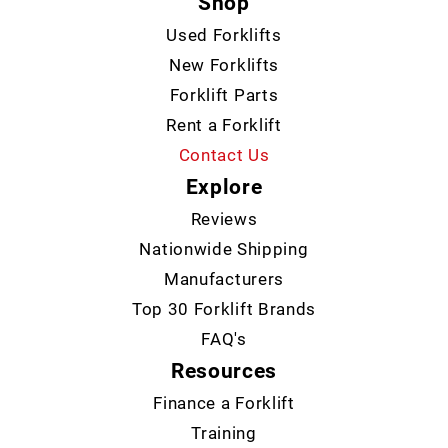
Shop
Used Forklifts
New Forklifts
Forklift Parts
Rent a Forklift
Contact Us
Explore
Reviews
Nationwide Shipping
Manufacturers
Top 30 Forklift Brands
FAQ's
Resources
Finance a Forklift
Training