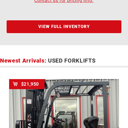
Contact us for pricing info.
VIEW FULL INVENTORY
Newest Arrivals:
USED FORKLIFTS
$21,950