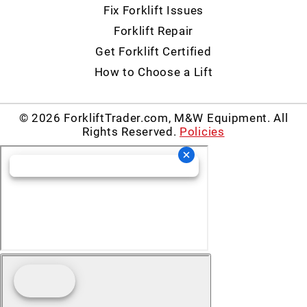
Fix Forklift Issues
Forklift Repair
Get Forklift Certified
How to Choose a Lift
© 2026 ForkliftTrader.com, M&W Equipment. All
Rights Reserved.
Policies