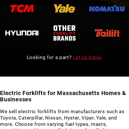
Looking for a part?
Let us know.
Electric Forklifts for Massachusetts Homes &
Businesses
We sell electric forklifts from manufacturers such as
Toyota, Caterpillar, Nissan, Hyster, Viper, Yale, and
more. Choose from varying fuel types, masts,