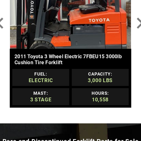
MORE DETAILS
2011 Toyota 3 Wheel Electric 7FBEU15 3000lb
Cushion Tire Forklift
FUEL:
CAPACITY:
ELECTRIC
3,000 LBS
MAST:
HOURS:
3 STAGE
10,558