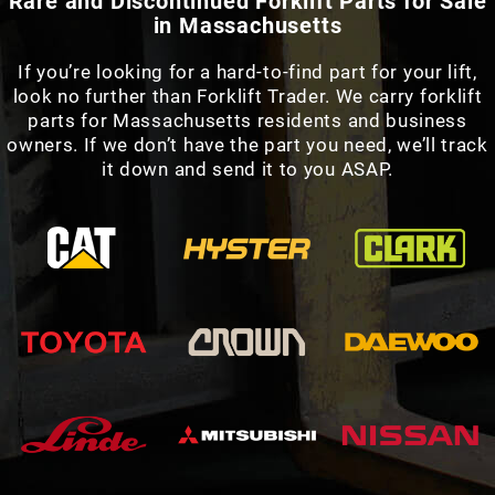
Rare and Discontinued Forklift Parts for Sale
in Massachusetts
If you’re looking for a hard-to-find part for your lift,
look no further than Forklift Trader. We carry forklift
parts for Massachusetts residents and business
owners. If we don’t have the part you need, we’ll track
it down and send it to you ASAP.