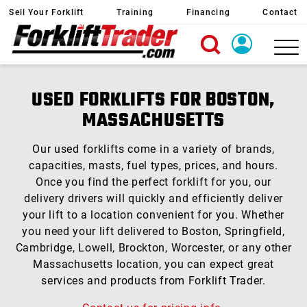
Sell Your Forklift
Training
Financing
Contact
X
Login
USED FORKLIFTS FOR BOSTON,
Create Account
MASSACHUSETTS
Our used forklifts come in a variety of brands,
capacities, masts, fuel types, prices, and hours.
Once you find the perfect forklift for you, our
delivery drivers will quickly and efficiently deliver
your lift to a location convenient for you. Whether
you need your lift delivered to Boston, Springfield,
Cambridge, Lowell, Brockton, Worcester, or any other
Massachusetts location, you can expect great
services and products from Forklift Trader.