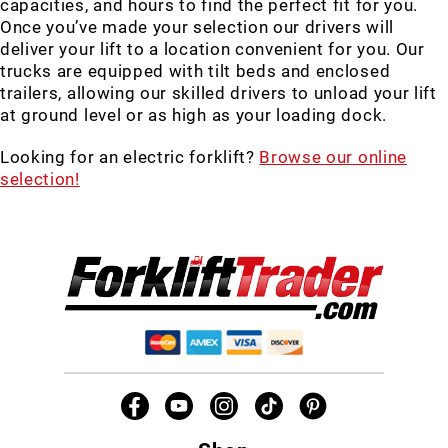
capacities, and hours to find the perfect fit for you.
Once you’ve made your selection our drivers will
deliver your lift to a location convenient for you. Our
trucks are equipped with tilt beds and enclosed
trailers, allowing our skilled drivers to unload your lift
at ground level or as high as your loading dock.
Looking for an electric forklift?
Browse our online
selection!