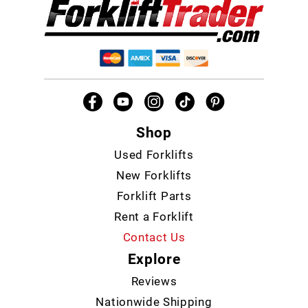
Shop
Used Forklifts
New Forklifts
Forklift Parts
Rent a Forklift
Contact Us
Explore
Reviews
Nationwide Shipping