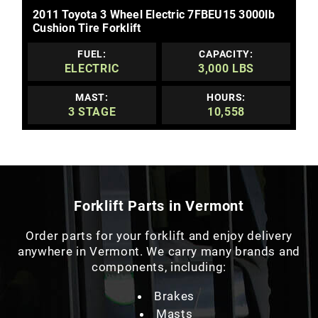
2011 Toyota 3 Wheel Electric 7FBEU15 3000lb
Cushion Tire Forklift
FUEL:
CAPACITY:
ELECTRIC
3,000 LBS
MAST:
HOURS:
3 STAGE
10,558
Forklift Parts in Vermont
Order parts for your forklift and enjoy delivery
anywhere in Vermont. We carry many brands and
components, including:
Brakes
Masts