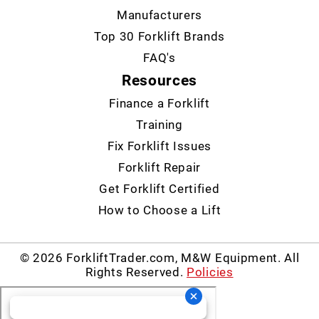
Manufacturers
Top 30 Forklift Brands
FAQ's
Resources
Finance a Forklift
Training
Fix Forklift Issues
Forklift Repair
Get Forklift Certified
How to Choose a Lift
© 2026 ForkliftTrader.com, M&W Equipment. All
Rights Reserved.
Policies