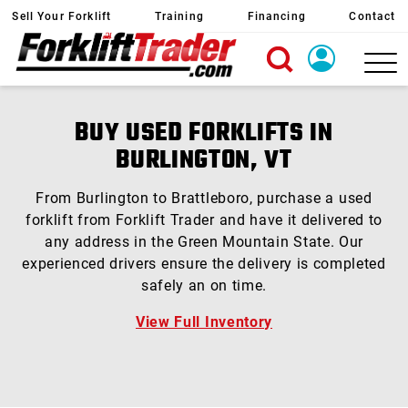
Sell Your Forklift
Training
Financing
Contact
X
Login
BUY USED FORKLIFTS IN
Create Account
BURLINGTON, VT
From Burlington to Brattleboro, purchase a used
forklift from Forklift Trader and have it delivered to
any address in the Green Mountain State. Our
experienced drivers ensure the delivery is completed
safely an on time.
View Full Inventory