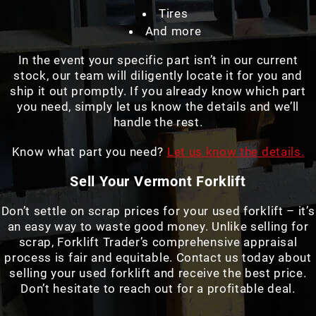
Tires
And more
In the event your specific part isn’t in our current
stock, our team will diligently locate it for you and
ship it out promptly. If you already know which part
you need, simply let us know the details and we’ll
handle the rest.
Know what part you need?
Let us know the details.
Sell Your Vermont Forklift
Don’t settle on scrap prices for your used forklift – it’s
an easy way to waste good money. Unlike selling for
scrap, Forklift Trader’s comprehensive appraisal
process is fair and equitable. Contact us today about
selling your used forklift and receive the best price.
Don’t hesitate to reach out for a profitable deal.