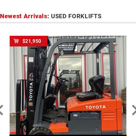
Newest Arrivals:
USED FORKLIFTS
$21,950
MORE DETAILS