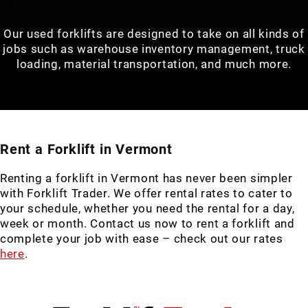
Our used forklifts are designed to take on all kinds of
jobs such as warehouse inventory management, truck
loading, material transportation, and much more.
Rent a Forklift in Vermont
Renting a forklift in Vermont has never been simpler
with Forklift Trader. We offer rental rates to cater to
your schedule, whether you need the rental for a day,
week or month. Contact us now to rent a forklift and
complete your job with ease – check out our rates
here
.