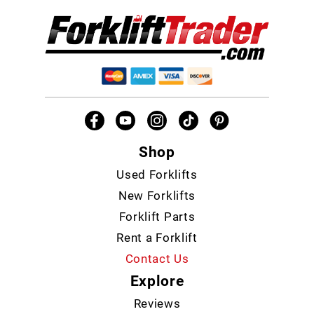
Shop
Used Forklifts
New Forklifts
Forklift Parts
Rent a Forklift
Contact Us
Explore
Reviews