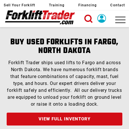
Sell Your Forklift
Training
Financing
Contact
X
Login
BUY USED FORKLIFTS IN FARGO,
Create Account
NORTH DAKOTA
Forklift Trader ships used lifts to Fargo and across
North Dakota. We have numerous forklift brands
that feature combinations of capacity, mast, fuel
type, and hours. Our expert drivers deliver your
forklift safely and efficiently. All our delivery trucks
are equipped to unload your forklift on ground level
or raise it onto a loading dock.
VIEW FULL INVENTORY