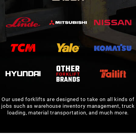
Our used forklifts are designed to take on all kinds of
jobs such as warehouse inventory management, truck
loading, material transportation, and much more.