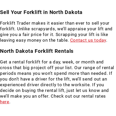
Sell Your Forklift in North Dakota
Forklift Trader makes it easier than ever to sell your
forklift. Unlike scrapyards, we’ll appraise your lift and
give you a fair price for it. Scrapping your lift is like
leaving easy money on the table.
Contact us today
.
North Dakota Forklift Rentals
Get a rental forklift for a day, week, or month and
cross that big project off your list. Our range of rental
periods means you won’t spend more than needed. If
you don’t have a driver for the lift, we’ll send out an
experienced driver directly to the worksite. If you
decide on buying the rental lift, just let us know and
we’ll make you an offer. Check out our rental rates
here
.