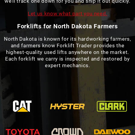
we’ll track one down for you and ship it out quickly.
Let us know what part you need.
Forklifts for North Dakota Farmers
North Dakota is known for its hardworking farmers,
and farmers know Forklift Trader provides the
highest-quality used lifts anywhere on the market.
Each forklift we carry is inspected and restored by
expert mechanics.