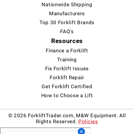
Nationwide Shipping
Manufacturers
Top 30 Forklift Brands
FAQ's
Resources
Finance a Forklift
Training
Fix Forklift Issues
Forklift Repair
Get Forklift Certified
How to Choose a Lift
© 2026 ForkliftTrader.com, M&W Equipment. All
Rights Reserved.
Policies