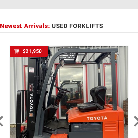
Newest Arrivals:
USED FORKLIFTS
$21,950