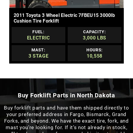
MORE DETAILS
2011 Toyota 3 Wheel Electric 7FBEU15 3000lb
Cushion Tire Forklift
FUEL:
CAPACITY:
ELECTRIC
3,000 LBS
MAST:
HOURS:
3 STAGE
10,558
Buy Forklift Parts in North Dakota
Buy forklift parts and have them shipped directly to
your preferred address in Fargo, Bismarck, Grand
Forks, and beyond. We have the exact tire, fork, and
mast you’re looking for. If it’s not already in stock,